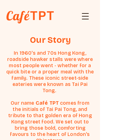
Café
TPT
Our Story
In 1960's and 70s Hong Kong,
roadside hawker stalls were where
most people went - whether for a
quick bite or a proper meal with the
family. These iconic street-side
eateries were known as Tai Pai
Tong.
Our name
Café TPT
comes from
the initials of Tai Pai Tong, and
tribute to that golden era of Hong
Kong street food. We set out to
bring those bold, comforting
favours to the heart of London's